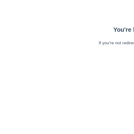
You're 
If you're not redir