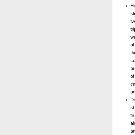
He
st
tw
tr
wa
of
th
co
pr
of
ca
an
De
sh
tr
al
an