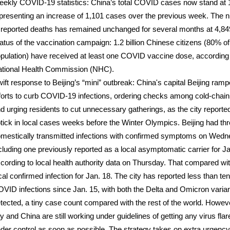
ekly COVID-19 statistics: China’s total COVID cases now stand at 
presenting an increase of 1,101 cases over the previous week. The
 reported deaths has remained unchanged for several months at 4,84
atus of the vaccination campaign: 1.2 billion Chinese citizens (80% of
pulation) have received at least one COVID vaccine dose, according 
tional Health Commission (NHC).
ift response to Beijing’s “mini” outbreak: China's capital Beijing ram
forts to curb COVID-19 infections, ordering checks among cold-chain
d urging residents to cut unnecessary gatherings, as the city reporte
tick in local cases weeks before the Winter Olympics. Beijing had th
mestically transmitted infections with confirmed symptoms on Wedn
cluding one previously reported as a local asymptomatic carrier for Ja
cording to local health authority data on Thursday. That compared wi
cal confirmed infection for Jan. 18. The city has reported less than ten
VID infections since Jan. 15, with both the Delta and Omicron varia
tected, a tiny case count compared with the rest of the world. Howeve
ty and China are still working under guidelines of getting any virus fla
der control as soon as possible. The strategy takes on extra urgenc