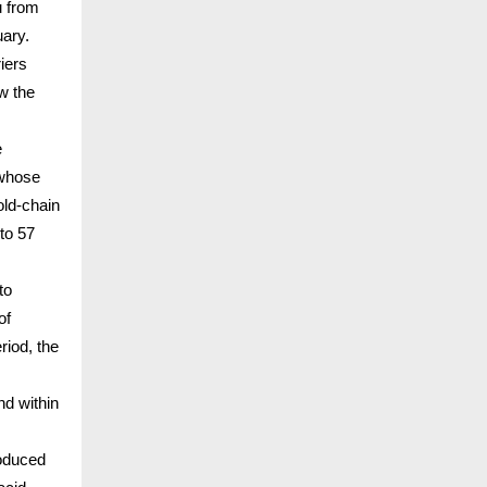
u from
uary.
iers
w the
e
 whose
old-chain
to 57
to
of
riod, the
nd within
oduced