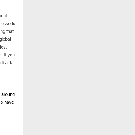
ment
he world
ng that
global
ics,
. If you
edback.
s around
nes have