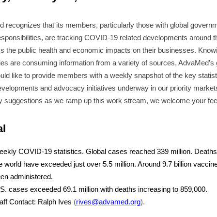
recognizes that its members, particularly those with global govern
responsibilities, are tracking COVID-19 related developments around t
s the public health and economic impacts on their businesses. Knowi
s are consuming information from a variety of sources, AdvaMed’s 
ld like to provide members with a weekly snapshot of the key statist
evelopments and advocacy initiatives underway in our priority markets
y suggestions as we ramp up this work stream, we welcome your fe
al
ekly COVID-19 statistics. Global cases reached 339 million. Death
e world have exceeded just over 5.5 million. Around 9.7 billion vacci
en administered.
S. cases exceeded 69.1 million with deaths increasing to 859,000.
aff Contact: Ralph Ives
(
rives@advamed.org
).