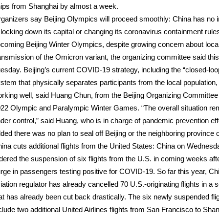
ips from Shanghai by almost a week.
ganizers say Beijing Olympics will proceed smoothly: China has no i
 locking down its capital or changing its coronavirus containment rules
coming Beijing Winter Olympics, despite growing concern about loca
ansmission of the Omicron variant, the organizing committee said this
esday. Beijing’s current COVID-19 strategy, including the “closed-loo
stem that physically separates participants from the local population
rking well, said Huang Chun, from the Beijing Organizing Committee 
22 Olympic and Paralympic Winter Games. “The overall situation re
der control,” said Huang, who is in charge of pandemic prevention eff
ded there was no plan to seal off Beijing or the neighboring province 
ina cuts additional flights from the United States: China on Wednesd
dered the suspension of six flights from the U.S. in coming weeks aft
rge in passengers testing positive for COVID-19. So far this year, Ch
iation regulator has already cancelled 70 U.S.-originating flights in a 
at has already been cut back drastically. The six newly suspended fli
clude two additional United Airlines flights from San Francisco to Sha