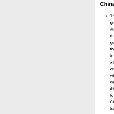
Chin
Th
ge
au
me
go
th
fr
a 
en
wh
wh
th
to
Ch
fu