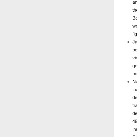
an
th
Be
we
fi
Ja
pe
vi
go
mo
Ne
in
de
tr
de
48
in