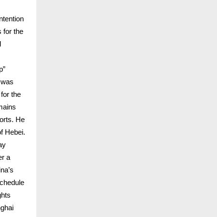
ntention
 for the
l
p”
, was
for the
mains
orts. He
of Hebei.
ay
er a
ina’s
schedule
ghts
nghai