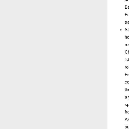
Be
Fe
tr
St
ho
ro
Ch
‘s
re
Fe
co
th
a 
sp
fr
As
su