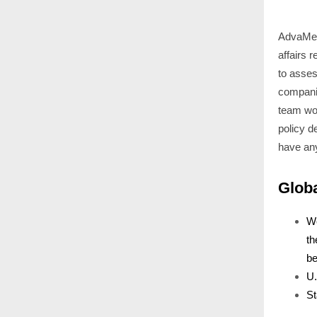
AdvaMed 
affairs 
to asses
companie
team wou
policy d
have an
Glob
We
th
be
U.
St