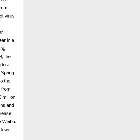
from
of virus
ar
ar in a
ing
9, the
 to a
 Spring
to the
s from
 million
wns and
crease
e Weibo.
 fewer