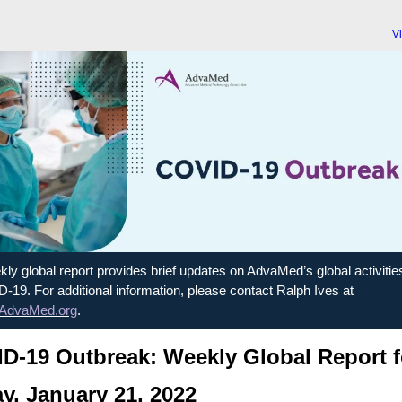
V
ly global report provides brief updates on AdvaMed’s global activitie
-19. For additional information, please contact Ralph Ives at
AdvaMed.org
.
D-19 Outbreak: Weekly Global Report f
ay, January 21, 2022