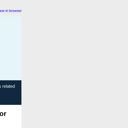
iew in browser
s related
or