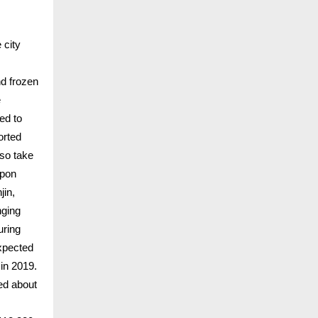
 city
nd frozen
e
ed to
orted
lso take
upon
jin,
nging
uring
expected
 in 2019.
ned about