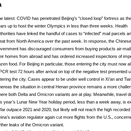
a
e latest: COVID has penetrated Beijing’s “closed loop” fortress as the
ars up to host the winter Olympics in less than three weeks. Health
thorities have linked the handful of cases to “infected” mail parcels a
at from North America over the past week. In response, the Chines
vernment has discouraged consumers from buying products air-mail
eir homes from abroad and has ordered increased inspections of imp
ozen food. For Beijing in particular, those entering the city must now a
PCR test 72 hours after arrival on top of the negative test presented 
tering the city. Cases appear to be under well control in Xi’an and Tian
ereas the situation in central Henan province remains a more challe
ere both Delta and Omicron variants are at play. Meanwhile, travel d
is year’s Lunar New Year holiday period, less than a week away, is 
 far outpace 2021 and 2020, but likely will not reach the high recorded
ina’s aviation regulator again cut more flights from the U.S., concer
rther leaks of the Omicron variant.