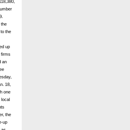
118,380,
 number
9.
 the
to the
ped up
 firms
d an
ree
esday,
n. 18,
th one
 local
nts
r, the
re-up
y as