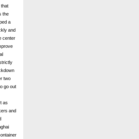
that
s the
pped a
ckly and
e center
improve
al
trictly
ockdown
er two
o go out
t as
rkers and
d
nghai
container