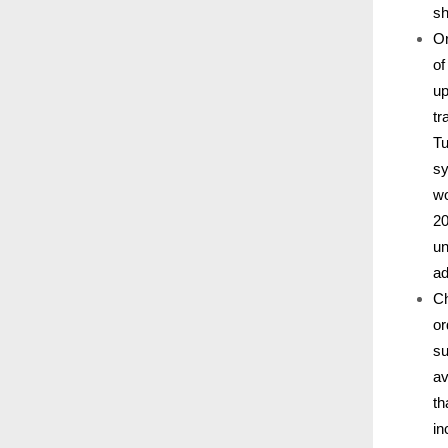
sh
Or
of
up
tr
Tu
sy
wo
20
un
ad
Ch
or
su
av
th
in