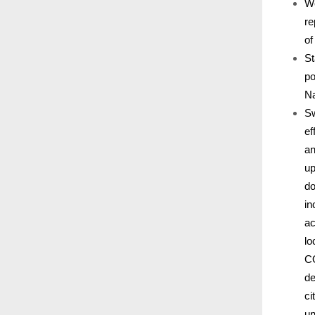
We
re
of
St
po
Na
Sw
ef
an
up
do
in
ac
lo
CO
de
ci
un