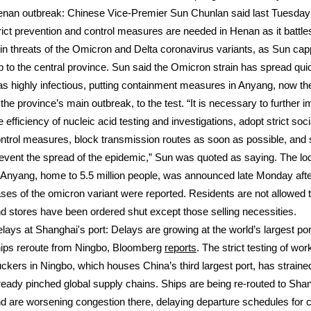
nan outbreak: Chinese Vice-Premier Sun Chunlan said last Tuesday 
rict prevention and control measures are needed in Henan as it battle
in threats of the Omicron and Delta coronavirus variants, as Sun ca
ip to the central province. Sun said the Omicron strain has spread qui
s highly infectious, putting containment measures in Anyang, now th
 the province’s main outbreak, to the test. “It is necessary to further 
e efficiency of nucleic acid testing and investigations, adopt strict soci
ntrol measures, block transmission routes as soon as possible, and s
event the spread of the epidemic,” Sun was quoted as saying. The l
 Anyang, home to 5.5 million people, was announced late Monday aft
ses of the omicron variant were reported. Residents are not allowed t
d stores have been ordered shut except those selling necessities.
lays at Shanghai's port: Delays are growing at the world’s largest por
ips reroute from Ningbo, Bloomberg
reports
. The strict testing of wo
uckers in Ningbo, which houses China’s third largest port, has straine
ready pinched global supply chains. Ships are being re-routed to Sha
d are worsening congestion there, delaying departure schedules for 