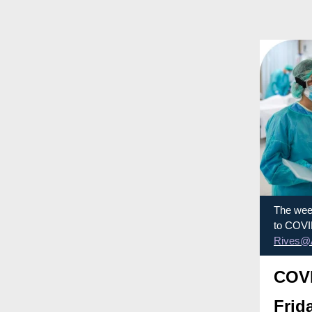
The week
to COVID
Rives@
COVI
Frid