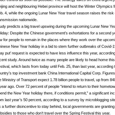
ijing and neighbouring Hebei province will host the Winter Olympics 
b. 4, while the ongoing Lunar New Year travel season raises the risk 
ansmission nationwide.
udy predicts a big travel upswing during the upcoming Lunar New Ye
liday: Despite the Chinese government’s exhortations for a second ye
w for people to remain in the places where they work over the upcom
inese New Year holiday in a bid to stem further outbreaks of Covid-1
tay put’ request is expected to have less influence this year, according
cent study. Around twice as many people are likely to head home this
stival, which lasts from today until Feb. 25, than last year, according 
untry’s top investment bank China International Capital Corp. Figure
e Ministry of Transport expect 1.78 billion people to travel, up from 840
year ago. Over 72 percent of people “intend to return to their hometo
end the New Year holiday there, if conditions permit,” a significant in
om last year’s 50 percent, according to a survey by microblogging sit
 a further disincentive to stay behind, local governments are granting
bsidies to those who don’t travel over the Spring Festival this year.