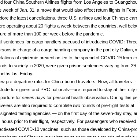
d four China Southern Airlines flights from Los Angeles to Guangzho
e week of Jan. 31, a move that would also affect return flights in Febr
fore the latest cancellations, three U.S. airlines and four Chinese carr
re operating about 20 flights a week between the countries, well belo
gure of more than 100 per week before the pandemic.
il sentences for cargo handlers accused of introducing COVID: Thre
rsons in charge of a cargo handling company in the port city Dalian,
olations of epidemic prevention led to the spread of COVID-19 from c
ods to society in 2020, were given prison sentences varying from 39 
nths last Friday.
w pre-departure rules for China-bound travelers: Now, all travelers—
clude foreigners and PRC nationals—are required to stay at their city 
parture for
seven days
for personal health observation. During this pe
avelers are also required to complete
two
rounds of pre-flight tests at
signated testing agencies — on the first day of the seven-day stay, a
 hours prior to their flight, respectively. For passengers who received
activated COVID-19 vaccines, such as those developed by China-pr