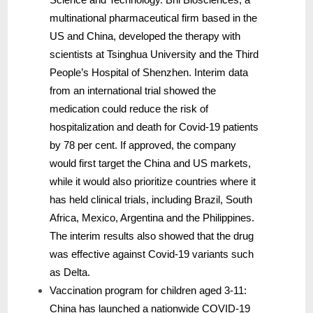
multinational pharmaceutical firm based in the
US and China, developed the therapy with
scientists at Tsinghua University and the Third
People’s Hospital of Shenzhen. Interim data
from an international trial showed the
medication could reduce the risk of
hospitalization and death for Covid-19 patients
by 78 per cent. If approved, the company
would first target the China and US markets,
while it would also prioritize countries where it
has held clinical trials, including Brazil, South
Africa, Mexico, Argentina and the Philippines.
The interim results also showed that the drug
was effective against Covid-19 variants such
as Delta.
Vaccination program for children aged 3-11:
China has launched a nationwide COVID-19