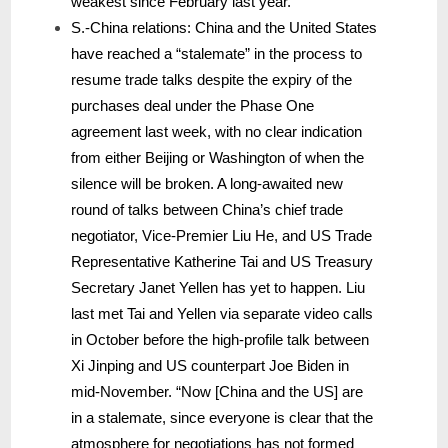
weakest since February last year.
S.-China relations: China and the United States
have reached a “stalemate” in the process to
resume trade talks despite the expiry of the
purchases deal under the Phase One
agreement last week, with no clear indication
from either Beijing or Washington of when the
silence will be broken. A long-awaited new
round of talks between China’s chief trade
negotiator, Vice-Premier Liu He, and US Trade
Representative Katherine Tai and US Treasury
Secretary Janet Yellen has yet to happen. Liu
last met Tai and Yellen via separate video calls
in October before the high-profile talk between
Xi Jinping and US counterpart Joe Biden in
mid-November. “Now [China and the US] are
in a stalemate, since everyone is clear that the
atmosphere for negotiations has not formed