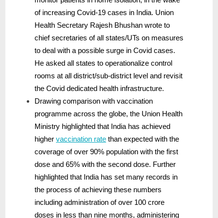
of increasing Covid-19 cases in India. Union
Health Secretary Rajesh Bhushan wrote to
chief secretaries of all states/UTs on measures
to deal with a possible surge in Covid cases.
He asked all states to operationalize control
rooms at all district/sub-district level and revisit
the Covid dedicated health infrastructure.
Drawing comparison with vaccination
programme across the globe, the Union Health
Ministry highlighted that India has achieved
higher
vaccination rate
than expected with the
coverage of over 90% population with the first
dose and 65% with the second dose. Further
highlighted that India has set many records in
the process of achieving these numbers
including administration of over 100 crore
doses in less than nine months, administering