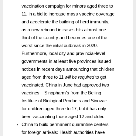
vaccination campaign for minors aged three to
11, in a bid to increase mass vaccine coverage
and accelerate the building of herd immunity,
as a new rebound in cases hits almost one-
third of the country and becomes one of the
worst since the initial outbreak in 2020.
Furthermore, local city and provincial-level
governments in at least five provinces issued
notices in recent days announcing that children
aged from three to 11
will be required
to get
vaccinated. China in June had approved two
vaccines – Sinopharm’s from the Beijing
Institute of Biological Products and Sinovac –
for children aged three to 17, but it has only
been vaccinating those aged 12 and older.
China to build permanent quarantine centers
for foreign arrivals: Health authorities have