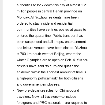
authorities to lock down this city of almost 1.2
million people in central Henan province on
Monday. All Yuzhou residents have been
ordered to stay inside and residential
communities have sentries posted at gates to
enforce the quarantine. Public transport has
been suspended and all shops, entertainment
and leisure venues have been closed. Yuzhou
is 700 km south-west of Beijing, where the
winter Olympics are to open on Feb. 4. Yuzhou
officials have said “to curb and quash the
epidemic within the shortest amount of time is
a high-priority political task” for both citizens
and government employees.
New pre-departure rules for China-bound
travelers: Now, all travelers—to include
foreigners and PRC nationals—are required to