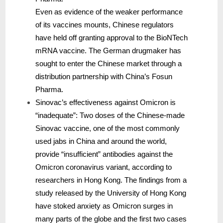
Even as evidence of the weaker performance
of its vaccines mounts, Chinese regulators
have held off granting approval to the BioNTech
mRNA vaccine. The German drugmaker has
sought to enter the Chinese market through a
distribution partnership with China’s Fosun
Pharma.
Sinovac’s effectiveness against Omicron is
“inadequate”: Two doses of the Chinese-made
Sinovac vaccine, one of the most commonly
used jabs in China and around the world,
provide “insufficient” antibodies against the
Omicron coronavirus variant, according to
researchers in Hong Kong. The findings from a
study released by the University of Hong Kong
have stoked anxiety as Omicron surges in
many parts of the globe and the first two cases