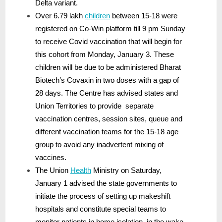
Delta variant.
Over 6.79 lakh
children
between 15-18 were
registered on Co-Win platform till 9 pm Sunday
to receive Covid vaccination that will begin for
this cohort from Monday, January 3. These
children will be due to be administered Bharat
Biotech’s Covaxin in two doses with a gap of
28 days. The Centre has advised states and
Union Territories to provide separate
vaccination centres, session sites, queue and
different vaccination teams for the 15-18 age
group to avoid any inadvertent mixing of
vaccines.
The Union
Health
Ministry on Saturday,
January 1 advised the state governments to
initiate the process of setting up makeshift
hospitals and constitute special teams to
monitor patients in home isolation, in the wake