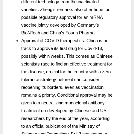
different technology from the inactivated
varieties. Zheng’s remarks also offer hope for
possible regulatory approval for an mRNA
vaccine jointly developed by Germany’s
BioNTech and China’s Fosun Pharma.
Approval of COVID therapeutics: China is on
track to approve its first drug for Covid-19,
possibly within weeks. This comes as Chinese
scientists race to find an effective treatment for
the disease, crucial for the country with a zero-
tolerance strategy before it can consider
reopening its borders, even as vaccination
remains a priority. Conditional approval may be
given to a neutralizing monoclonal antibody
treatment co-developed by Chinese and US
researchers by the end of the year, according
to an official publication of the Ministry of
Science and Technology. Brii Biosciences, a