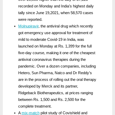
recorded on Monday and India’s highest daily
tally since June 19,2021, when 58,570 cases
were reported.
Molnupiravir
, the antiviral drug which recently
got emergency use approval for treatment of
mild to moderate Covid-19 in India, was
launched on Monday at Rs. 1,399 for the full
five-day course, making it one of the cheapest
antiviral coronavirus therapies during the
pandemic. Over a dozen companies, including
Hetero, Sun Pharma, Natco and Dr Reddy’s
are in the process of rolling out the oral therapy
developed by Merck and its partner,
Ridgeback Biotherapeutics, at prices ranging
between Rs. 1,500 and Rs. 2,500 for the
complete treatment.
A
mix-match
pilot study of Covishield and