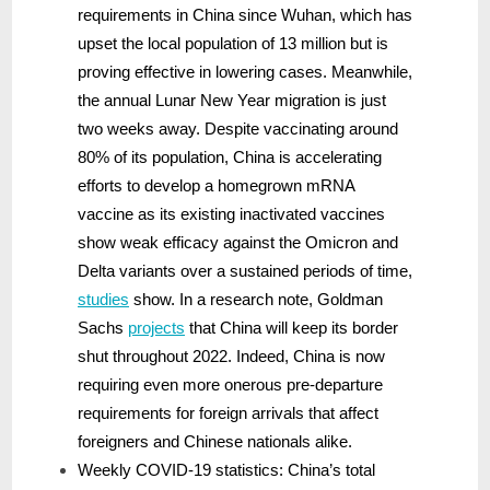
requirements in China since Wuhan, which has
upset the local population of 13 million but is
proving effective in lowering cases. Meanwhile,
the annual Lunar New Year migration is just
two weeks away. Despite vaccinating around
80% of its population, China is accelerating
efforts to develop a homegrown mRNA
vaccine as its existing inactivated vaccines
show weak efficacy against the Omicron and
Delta variants over a sustained periods of time,
studies
show. In a research note, Goldman
Sachs
projects
that China will keep its border
shut throughout 2022. Indeed, China is now
requiring even more onerous pre-departure
requirements for foreign arrivals that affect
foreigners and Chinese nationals alike.
Weekly COVID-19 statistics: China’s total