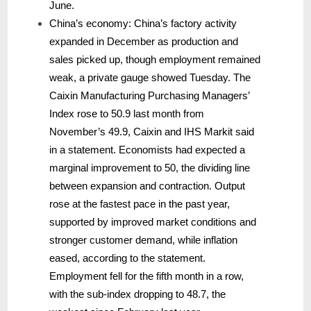
June.
China’s economy: China’s factory activity
expanded in December as production and
sales picked up, though employment remained
weak, a private gauge showed Tuesday. The
Caixin Manufacturing Purchasing Managers’
Index rose to 50.9 last month from
November’s 49.9, Caixin and IHS Markit said
in a statement. Economists had expected a
marginal improvement to 50, the dividing line
between expansion and contraction. Output
rose at the fastest pace in the past year,
supported by improved market conditions and
stronger customer demand, while inflation
eased, according to the statement.
Employment fell for the fifth month in a row,
with the sub-index dropping to 48.7, the