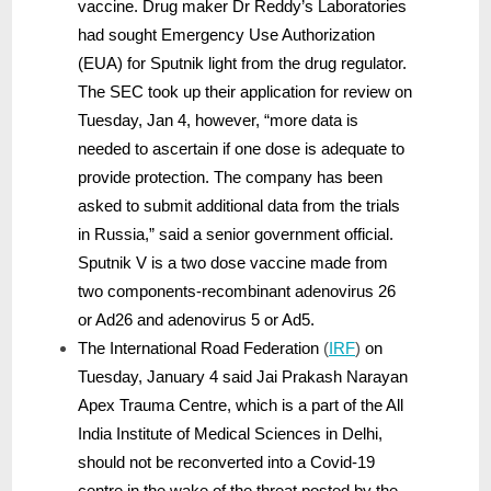
vaccine. Drug maker Dr Reddy’s Laboratories
had sought Emergency Use Authorization
(EUA) for Sputnik light from the drug regulator.
The SEC took up their application for review on
Tuesday, Jan 4, however, “more data is
needed to ascertain if one dose is adequate to
provide protection. The company has been
asked to submit additional data from the trials
in Russia,” said a senior government official.
Sputnik V is a two dose vaccine made from
two components-recombinant adenovirus 26
or Ad26 and adenovirus 5 or Ad5.
The International Road Federation
(
IRF
)
on
Tuesday, January 4 said Jai Prakash Narayan
Apex Trauma Centre, which is a part of the All
India Institute of Medical Sciences in Delhi,
should not be reconverted into a Covid-19
centre in the wake of the threat posted by the