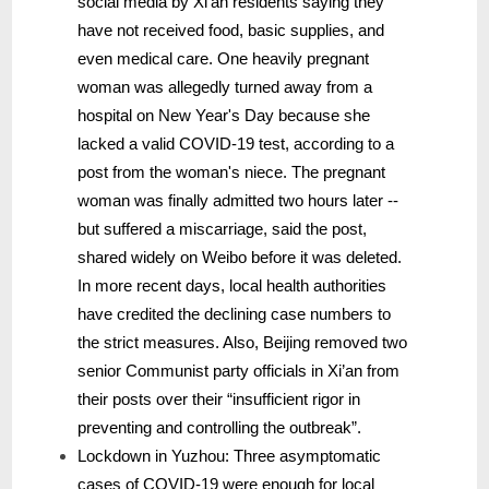
social media by Xi’an residents saying they
have not received food, basic supplies, and
even medical care. One heavily pregnant
woman was allegedly turned away from a
hospital on New Year's Day because she
lacked a valid COVID-19 test, according to a
post from the woman's niece. The pregnant
woman was finally admitted two hours later --
but suffered a miscarriage, said the post,
shared widely on Weibo before it was deleted.
In more recent days, local health authorities
have credited the declining case numbers to
the strict measures. Also, Beijing removed two
senior Communist party officials in Xi’an from
their posts over their “insufficient rigor in
preventing and controlling the outbreak”.
Lockdown in Yuzhou: Three asymptomatic
cases of COVID-19 were enough for local