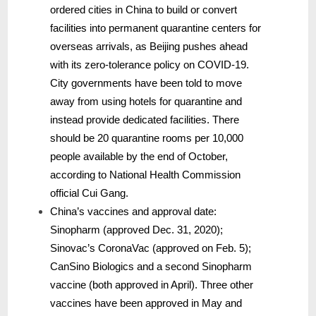
ordered cities in China to build or convert
facilities into permanent quarantine centers for
overseas arrivals, as Beijing pushes ahead
with its zero-tolerance policy on COVID-19.
City governments have been told to move
away from using hotels for quarantine and
instead provide dedicated facilities. There
should be 20 quarantine rooms per 10,000
people available by the end of October,
according to National Health Commission
official Cui Gang.
China’s vaccines and approval date:
Sinopharm (approved Dec. 31, 2020);
Sinovac’s CoronaVac (approved on Feb. 5);
CanSino Biologics and a second Sinopharm
vaccine (both approved in April). Three other
vaccines have been approved in May and