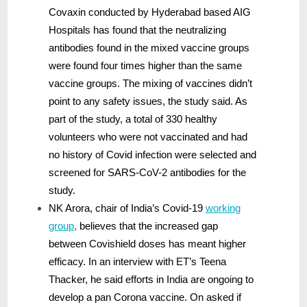
Covaxin conducted by Hyderabad based AIG
Hospitals has found that the neutralizing
antibodies found in the mixed vaccine groups
were found four times higher than the same
vaccine groups. The mixing of vaccines didn’t
point to any safety issues, the study said. As
part of the study, a total of 330 healthy
volunteers who were not vaccinated and had
no history of Covid infection were selected and
screened for SARS-CoV-2 antibodies for the
study.
NK Arora, chair of India’s Covid-19
working
group
,
believes that the increased gap
between Covishield doses has meant higher
efficacy. In an interview with ET’s Teena
Thacker, he said efforts in India are ongoing to
develop a pan Corona vaccine. On asked if