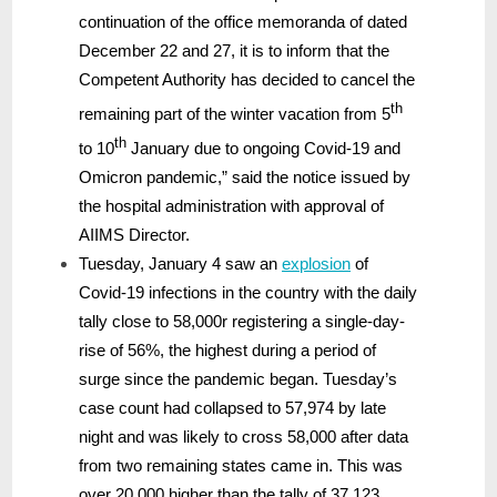
continuation of the office memoranda of dated
December 22 and 27, it is to inform that the
Competent Authority has decided to cancel the
th
remaining part of the winter vacation from 5
th
to 10
January due to ongoing Covid-19 and
Omicron pandemic,” said the notice issued by
the hospital administration with approval of
AIIMS Director.
Tuesday, January 4 saw an
explosion
of
Covid-19 infections in the country with the daily
tally close to 58,000r registering a single-day-
rise of 56%, the highest during a period of
surge since the pandemic began. Tuesday’s
case count had collapsed to 57,974 by late
night and was likely to cross 58,000 after data
from two remaining states came in. This was
over 20,000 higher than the tally of 37,123