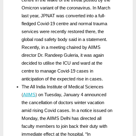
Omicron variant of the coronavirus. In March
last year, JPNAT was converted into a full-
fledged Covid-19 centre and normal trauma
services were recently restored there, the
global road safety body said in a statement.
Recently, in a meeting chaired by AIIMS
director Dr. Randeep Guleria, it was again
decided to utilise the ICU and ward at the
centre to manage Covid-19 cases in
anticipation of the expected rise in cases.
The All India Institute of Medical Sciences
(
AIIMS
)
on Tuesday, January 4 announced
the cancellation of doctors winter vacation
amid rising Covid cases. In a notice issued on
Monday, the AIIMS Delhi has directed all
faculty members to join back their duty with
immediate effect at the hospital. “In