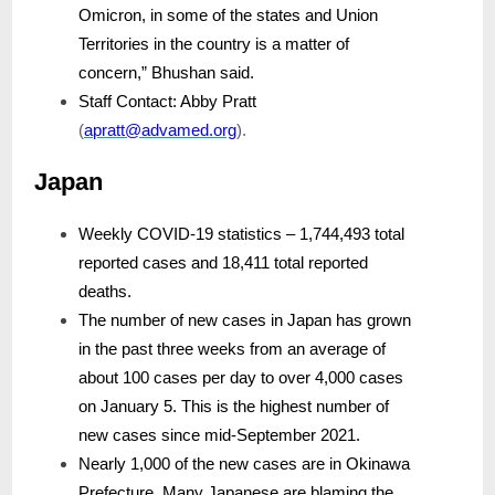
Omicron, in some of the states and Union
Territories in the country is a matter of
concern,” Bhushan said.
Staff Contact: Abby Pratt
(
apratt@advamed.org
).
Japan
Weekly COVID-19 statistics – 1,744,493 total
reported cases and 18,411 total reported
deaths.
The number of new cases in Japan has grown
in the past three weeks from an average of
about 100 cases per day to over 4,000 cases
on January 5. This is the highest number of
new cases since mid-September 2021.
Nearly 1,000 of the new cases are in Okinawa
Prefecture. Many Japanese are blaming the