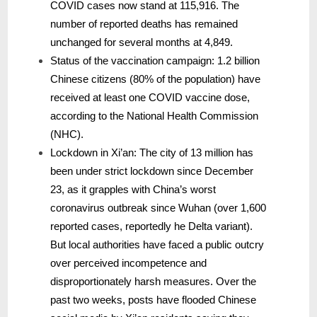
COVID cases now stand at 115,916. The
number of reported deaths has remained
unchanged for several months at 4,849.
Status of the vaccination campaign: 1.2 billion
Chinese citizens (80% of the population) have
received at least one COVID vaccine dose,
according to the National Health Commission
(NHC).
Lockdown in Xi’an: The city of 13 million has
been under strict lockdown since December
23, as it grapples with China’s worst
coronavirus outbreak since Wuhan (over 1,600
reported cases, reportedly he Delta variant).
But local authorities have faced a public outcry
over perceived incompetence and
disproportionately harsh measures. Over the
past two weeks, posts have flooded Chinese