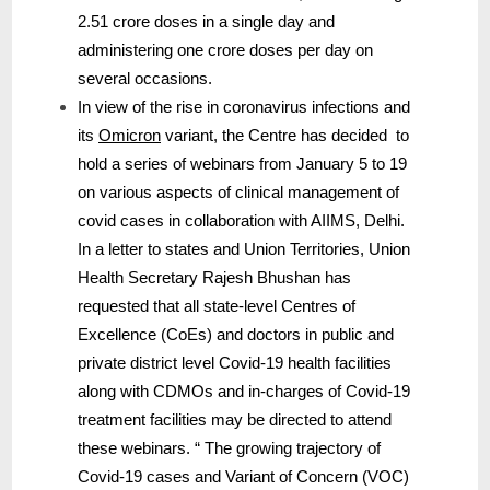
2.51 crore doses in a single day and
administering one crore doses per day on
several occasions.
In view of the rise in coronavirus infections and
its
Omicron
variant, the Centre has decided to
hold a series of webinars from January 5 to 19
on various aspects of clinical management of
covid cases in collaboration with AIIMS, Delhi.
In a letter to states and Union Territories, Union
Health Secretary Rajesh Bhushan has
requested that all state-level Centres of
Excellence (CoEs) and doctors in public and
private district level Covid-19 health facilities
along with CDMOs and in-charges of Covid-19
treatment facilities may be directed to attend
these webinars. “ The growing trajectory of
Covid-19 cases and Variant of Concern (VOC)