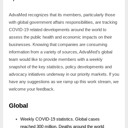
AdvaMed recognizes that its members, particularly those
with global government affairs responsibilities, are tracking
COVID-19 related developments around the world to
assess the public health and economic impacts on their
businesses. Knowing that companies are consuming
information from a variety of sources, AdvaMed’s global
team would like to provide members with a weekly
snapshot of the key statistics, policy developments and
advocacy initiatives underway in our priority markets. If you
have any suggestions as we ramp up this work stream, we
welcome your feedback.
Global
Weekly COVID-19 statistics. Global cases
reached 300 million. Deaths around the world