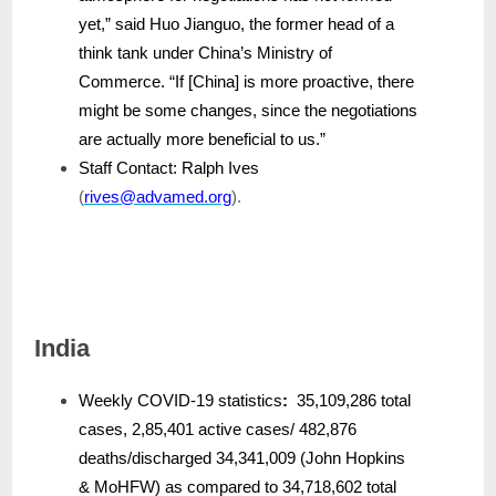
yet,” said Huo Jianguo, the former head of a
think tank under China’s Ministry of
Commerce. “If [China] is more proactive, there
might be some changes, since the negotiations
are actually more beneficial to us.”
Staff Contact: Ralph Ives
(
rives@advamed.org
).
India
Weekly COVID-19 statistics
:
35,109,286 total
cases, 2,85,401 active cases/ 482,876
deaths/discharged 34,341,009 (John Hopkins
& MoHFW) as compared to 34,718,602 total