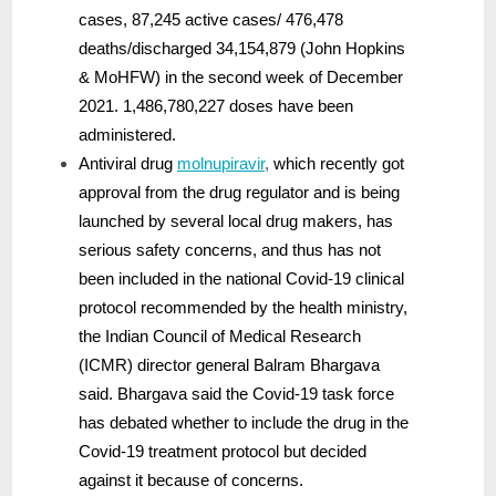
cases, 87,245 active cases/ 476,478
deaths/discharged 34,154,879 (John Hopkins
& MoHFW) in the second week of December
2021. 1,486,780,227 doses have been
administered.
Antiviral drug
molnupiravir
,
which recently got
approval from the drug regulator and is being
launched by several local drug makers, has
serious safety concerns, and thus has not
been included in the national Covid-19 clinical
protocol recommended by the health ministry,
the Indian Council of Medical Research
(ICMR) director general Balram Bhargava
said. Bhargava said the Covid-19 task force
has debated whether to include the drug in the
Covid-19 treatment protocol but decided
against it because of concerns.