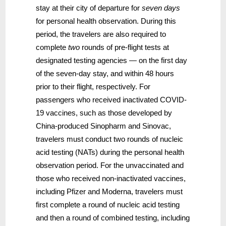
stay at their city of departure for
seven days
for personal health observation. During this
period, the travelers are also required to
complete
two
rounds of pre-flight tests at
designated testing agencies — on the first day
of the seven-day stay, and within 48 hours
prior to their flight, respectively. For
passengers who received inactivated COVID-
19 vaccines, such as those developed by
China-produced Sinopharm and Sinovac,
travelers must conduct two rounds of nucleic
acid testing (NATs) during the personal health
observation period. For the unvaccinated and
those who received non-inactivated vaccines,
including Pfizer and Moderna, travelers must
first complete a round of nucleic acid testing
and then a round of combined testing, including