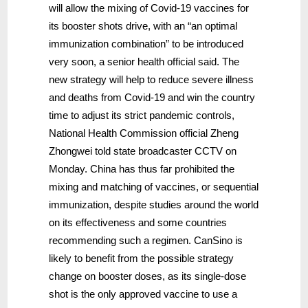
will allow the mixing of Covid-19 vaccines for
its booster shots drive, with an “an optimal
immunization combination” to be introduced
very soon, a senior health official said. The
new strategy will help to reduce severe illness
and deaths from Covid-19 and win the country
time to adjust its strict pandemic controls,
National Health Commission official Zheng
Zhongwei told state broadcaster CCTV on
Monday. China has thus far prohibited the
mixing and matching of vaccines, or sequential
immunization, despite studies around the world
on its effectiveness and some countries
recommending such a regimen. CanSino is
likely to benefit from the possible strategy
change on booster doses, as its single-dose
shot is the only approved vaccine to use a