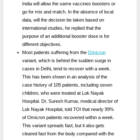
India will allow the same vaccines boosters or
go for mix and match. In the absence of local
data, will the decision be taken based on
international studies, he replied that the
purpose of an additional booster dose is for
different objectives.
Most patients suffering from the
Omicron
variant, which is behind the sudden surge in
cases in Delhi, tend to recover with a week.
This has been shown in an analysis of the
case history of 105 patients, including seven
children, who were treated at Lok Nayak
Hospital. Dr. Suresh Kumar, medical director of
Lok Nayak Hospital, told TOI that nearly 99%
of Omicron patients recovered within a week.
This variant spreads fast, but it also gets
cleared fast from the body compared with the