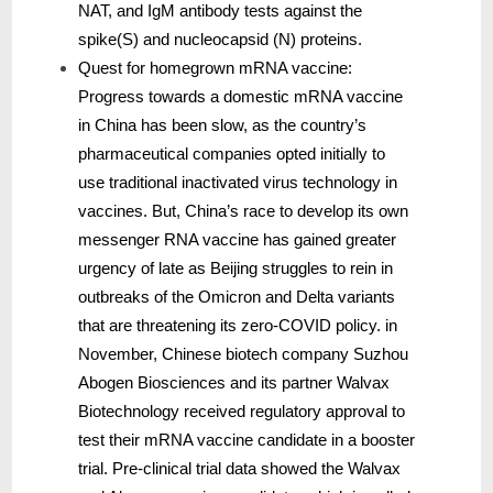
NAT, and IgM antibody tests against the
spike(S) and nucleocapsid (N) proteins.
Quest for homegrown mRNA vaccine:
Progress towards a domestic mRNA vaccine
in China has been slow, as the country’s
pharmaceutical companies opted initially to
use traditional inactivated virus technology in
vaccines. But, China’s race to develop its own
messenger RNA vaccine has gained greater
urgency of late as Beijing struggles to rein in
outbreaks of the Omicron and Delta variants
that are threatening its zero-COVID policy. in
November, Chinese biotech company Suzhou
Abogen Biosciences and its partner Walvax
Biotechnology received regulatory approval to
test their mRNA vaccine candidate in a booster
trial. Pre-clinical trial data showed the Walvax