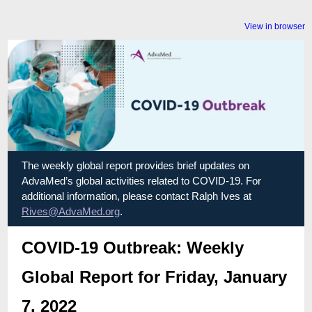
View in browser
The weekly global report provides brief updates on
AdvaMed’s global activities related to COVID-19. For
additional information, please contact Ralph Ives at
Rives@AdvaMed.org
.
COVID-19 Outbreak: Weekly
Global Report for Friday, January
7, 2022