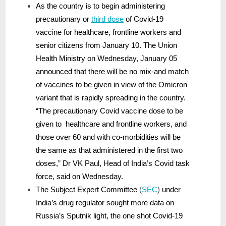
As the country is to begin administering
precautionary or
third dose
of Covid-19
vaccine for healthcare, frontline workers and
senior citizens from January 10. The Union
Health Ministry on Wednesday, January 05
announced that there will be no mix-and match
of vaccines to be given in view of the Omicron
variant that is rapidly spreading in the country.
“The precautionary Covid vaccine dose to be
given to healthcare and frontline workers, and
those over 60 and with co-morbidities will be
the same as that administered in the first two
doses,” Dr VK Paul, Head of India’s Covid task
force, said on Wednesday.
The Subject Expert Committee
(
SEC
)
under
India’s drug regulator sought more data on
Russia’s Sputnik light, the one shot Covid-19