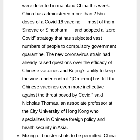
were detected in mainland China this week.
China has administered more than 2.5bn
doses of a Covid-19 vaccine — most of them
Sinovac or Sinopharm — and adopted a “zero
Covid” strategy that has subjected vast
numbers of people to compulsory government
quarantine. The new coronavirus strain had
already raised questions over the efficacy of
Chinese vaccines and Beijing’s ability to keep
the virus under control. “[Omicron] has left the
Chinese vaccines even more ineffective
against the threat posed by Covid,” said
Nicholas Thomas, an associate professor at
the City University of Hong Kong who
specializes in Chinese foreign policy and
health security in Asia.
Mixing of booster shots to be permitted: China