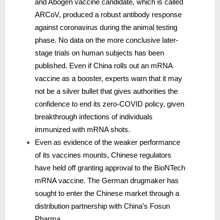
and Abogen vaccine candidate, which is called
ARCoV, produced a robust antibody response
against coronavirus during the animal testing
phase. No data on the more conclusive later-
stage trials on human subjects has been
published. Even if China rolls out an mRNA
vaccine as a booster, experts warn that it may
not be a silver bullet that gives authorities the
confidence to end its zero-COVID policy, given
breakthrough infections of individuals
immunized with mRNA shots.
Even as evidence of the weaker performance
of its vaccines mounts, Chinese regulators
have held off granting approval to the BioNTech
mRNA vaccine. The German drugmaker has
sought to enter the Chinese market through a
distribution partnership with China’s Fosun
Pharma.