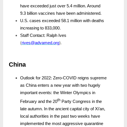
have exceeded just over 5.4 million. Around
9.3 billion vaccines have been administered.
U.S. cases exceeded 58.1 million with deaths
increasing to 833,000.
Staff Contact: Ralph Ives
(
rives@advamed.org
).
China
Outlook for 2022: Zero-COVID reigns supreme
as China enters a new year with two hugely
important events: the Winter Olympics in
th
February and the 20
Party Congress in the
late autumn. In the ancient capital city of Xi’an,
local authorities in the past two weeks have
implemented the most aggressive quarantine