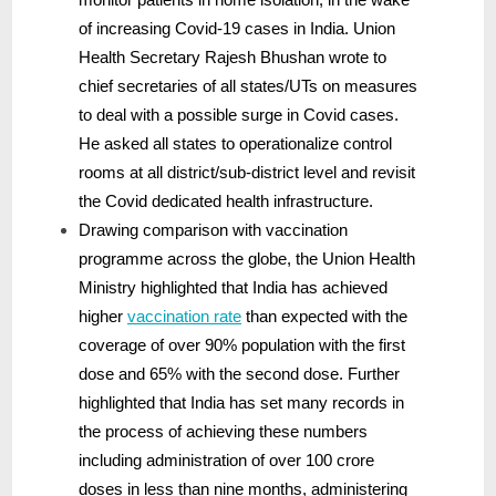
of increasing Covid-19 cases in India. Union
Health Secretary Rajesh Bhushan wrote to
chief secretaries of all states/UTs on measures
to deal with a possible surge in Covid cases.
He asked all states to operationalize control
rooms at all district/sub-district level and revisit
the Covid dedicated health infrastructure.
Drawing comparison with vaccination
programme across the globe, the Union Health
Ministry highlighted that India has achieved
higher
vaccination rate
than expected with the
coverage of over 90% population with the first
dose and 65% with the second dose. Further
highlighted that India has set many records in
the process of achieving these numbers
including administration of over 100 crore
doses in less than nine months, administering