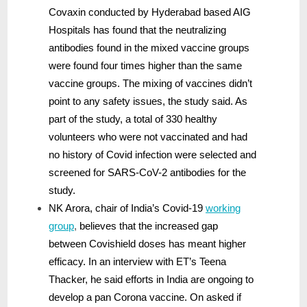
Covaxin conducted by Hyderabad based AIG
Hospitals has found that the neutralizing
antibodies found in the mixed vaccine groups
were found four times higher than the same
vaccine groups. The mixing of vaccines didn’t
point to any safety issues, the study said. As
part of the study, a total of 330 healthy
volunteers who were not vaccinated and had
no history of Covid infection were selected and
screened for SARS-CoV-2 antibodies for the
study.
NK Arora, chair of India’s Covid-19
working
group
,
believes that the increased gap
between Covishield doses has meant higher
efficacy. In an interview with ET’s Teena
Thacker, he said efforts in India are ongoing to
develop a pan Corona vaccine. On asked if