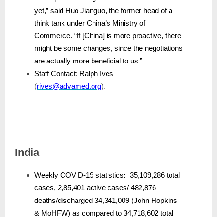
yet,” said Huo Jianguo, the former head of a
think tank under China’s Ministry of
Commerce. “If [China] is more proactive, there
might be some changes, since the negotiations
are actually more beneficial to us.”
Staff Contact: Ralph Ives
(
rives@advamed.org
).
India
Weekly COVID-19 statistics
:
35,109,286 total
cases, 2,85,401 active cases/ 482,876
deaths/discharged 34,341,009 (John Hopkins
& MoHFW) as compared to 34,718,602 total