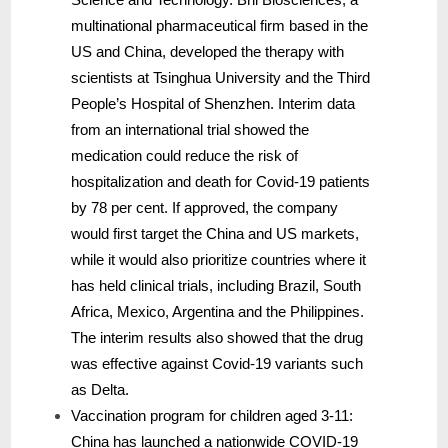
multinational pharmaceutical firm based in the
US and China, developed the therapy with
scientists at Tsinghua University and the Third
People’s Hospital of Shenzhen. Interim data
from an international trial showed the
medication could reduce the risk of
hospitalization and death for Covid-19 patients
by 78 per cent. If approved, the company
would first target the China and US markets,
while it would also prioritize countries where it
has held clinical trials, including Brazil, South
Africa, Mexico, Argentina and the Philippines.
The interim results also showed that the drug
was effective against Covid-19 variants such
as Delta.
Vaccination program for children aged 3-11:
China has launched a nationwide COVID-19