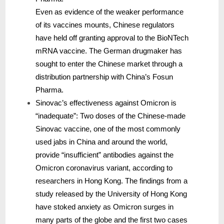
Even as evidence of the weaker performance
of its vaccines mounts, Chinese regulators
have held off granting approval to the BioNTech
mRNA vaccine. The German drugmaker has
sought to enter the Chinese market through a
distribution partnership with China’s Fosun
Pharma.
Sinovac’s effectiveness against Omicron is
“inadequate”: Two doses of the Chinese-made
Sinovac vaccine, one of the most commonly
used jabs in China and around the world,
provide “insufficient” antibodies against the
Omicron coronavirus variant, according to
researchers in Hong Kong. The findings from a
study released by the University of Hong Kong
have stoked anxiety as Omicron surges in
many parts of the globe and the first two cases