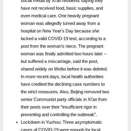
social media by Xi’an residents saying they
have not received food, basic supplies, and
even medical care. One heavily pregnant
woman was allegedly turned away from a
hospital on New Year's Day because she
lacked a valid COVID-19 test, according to a
post from the woman's niece. The pregnant
woman was finally admitted two hours later --
but suffered a miscarriage, said the post,
shared widely on Weibo before it was deleted.
In more recent days, local health authorities
have credited the declining case numbers to
the strict measures. Also, Beijing removed two
senior Communist party officials in Xi’an from
their posts over their “insufficient rigor in
preventing and controlling the outbreak”.
Lockdown in Yuzhou: Three asymptomatic
cases of COVID-19 were enough for local