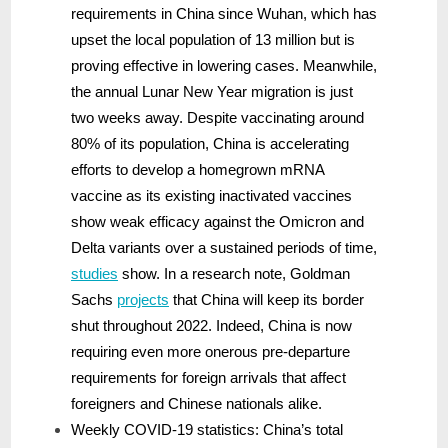
requirements in China since Wuhan, which has
upset the local population of 13 million but is
proving effective in lowering cases. Meanwhile,
the annual Lunar New Year migration is just
two weeks away. Despite vaccinating around
80% of its population, China is accelerating
efforts to develop a homegrown mRNA
vaccine as its existing inactivated vaccines
show weak efficacy against the Omicron and
Delta variants over a sustained periods of time,
studies
show. In a research note, Goldman
Sachs
projects
that China will keep its border
shut throughout 2022. Indeed, China is now
requiring even more onerous pre-departure
requirements for foreign arrivals that affect
foreigners and Chinese nationals alike.
Weekly COVID-19 statistics: China’s total