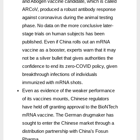
and Abogen vaccine candidate, which is called
ARCoV, produced a robust antibody response
against coronavirus during the animal testing
phase. No data on the more conclusive later-
stage trials on human subjects has been
published. Even if China rolls out an mRNA
vaccine as a booster, experts warn that it may
not be a silver bullet that gives authorities the
confidence to end its zero-COVID policy, given
breakthrough infections of individuals
immunized with mRNA shots.
Even as evidence of the weaker performance
of its vaccines mounts, Chinese regulators
have held off granting approval to the BioNTech
mRNA vaccine. The German drugmaker has
sought to enter the Chinese market through a
distribution partnership with China’s Fosun
Pharma.