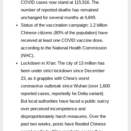
COVID cases now stand at 115,916. The
number of reported deaths has remained
unchanged for several months at 4,849.
Status of the vaccination campaign: 1.2 billion
Chinese citizens (80% of the population) have
received at least one COVID vaccine dose,
according to the National Health Commission
(NHC).
Lockdown in Xi’an: The city of 13 million has
been under strict lockdown since December
23, as it grapples with China’s worst
coronavirus outbreak since Wuhan (over 1,600
reported cases, reportedly he Delta variant).
But local authorities have faced a public outcry
over perceived incompetence and
disproportionately harsh measures. Over the
past two weeks, posts have flooded Chinese