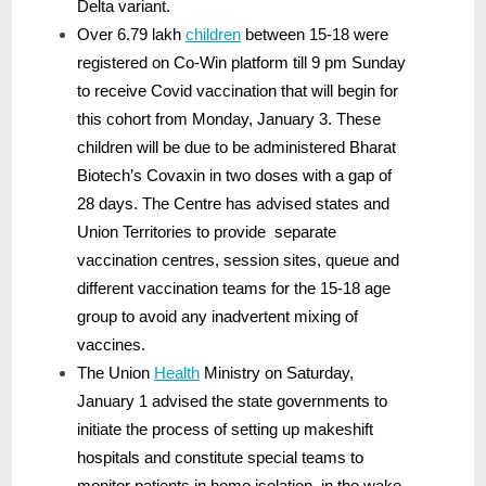
Delta variant.
Over 6.79 lakh
children
between 15-18 were
registered on Co-Win platform till 9 pm Sunday
to receive Covid vaccination that will begin for
this cohort from Monday, January 3. These
children will be due to be administered Bharat
Biotech’s Covaxin in two doses with a gap of
28 days. The Centre has advised states and
Union Territories to provide separate
vaccination centres, session sites, queue and
different vaccination teams for the 15-18 age
group to avoid any inadvertent mixing of
vaccines.
The Union
Health
Ministry on Saturday,
January 1 advised the state governments to
initiate the process of setting up makeshift
hospitals and constitute special teams to
monitor patients in home isolation, in the wake