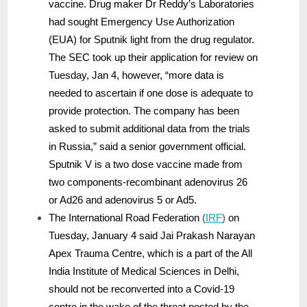
vaccine. Drug maker Dr Reddy’s Laboratories
had sought Emergency Use Authorization
(EUA) for Sputnik light from the drug regulator.
The SEC took up their application for review on
Tuesday, Jan 4, however, “more data is
needed to ascertain if one dose is adequate to
provide protection. The company has been
asked to submit additional data from the trials
in Russia,” said a senior government official.
Sputnik V is a two dose vaccine made from
two components-recombinant adenovirus 26
or Ad26 and adenovirus 5 or Ad5.
The International Road Federation
(
IRF
)
on
Tuesday, January 4 said Jai Prakash Narayan
Apex Trauma Centre, which is a part of the All
India Institute of Medical Sciences in Delhi,
should not be reconverted into a Covid-19
centre in the wake of the threat posted by the