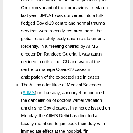
Omicron variant of the coronavirus. In March
last year, JPNAT was converted into a full-
fledged Covid-19 centre and normal trauma
services were recently restored there, the
global road safety body said in a statement.
Recently, in a meeting chaired by AIIMS
director Dr. Randeep Guleria, it was again
decided to utilise the ICU and ward at the
centre to manage Covid-19 cases in
anticipation of the expected rise in cases.
The All India Institute of Medical Sciences
(
AIIMS
)
on Tuesday, January 4 announced
the cancellation of doctors winter vacation
amid rising Covid cases. In a notice issued on
Monday, the AIIMS Delhi has directed all
faculty members to join back their duty with
immediate effect at the hospital. “In