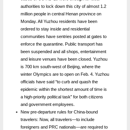
authorities to lock down this city of almost 1.2
million people in central Henan province on
Monday. All Yuzhou residents have been
ordered to stay inside and residential
communities have sentries posted at gates to
enforce the quarantine. Public transport has
been suspended and all shops, entertainment
and leisure venues have been closed. Yuzhou
is 700 km south-west of Beijing, where the
winter Olympics are to open on Feb. 4. Yuzhou
officials have said “to curb and quash the
epidemic within the shortest amount of time is
a high-priority political task” for both citizens
and government employees.
New pre-departure rules for China-bound
travelers: Now, all travelers—to include
foreigners and PRC nationals—are required to