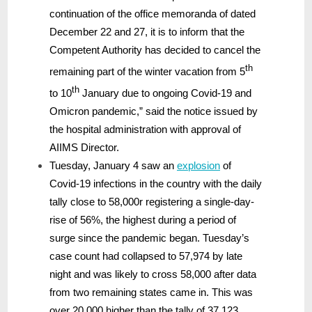
continuation of the office memoranda of dated
December 22 and 27, it is to inform that the
Competent Authority has decided to cancel the
th
remaining part of the winter vacation from 5
th
to 10
January due to ongoing Covid-19 and
Omicron pandemic,” said the notice issued by
the hospital administration with approval of
AIIMS Director.
Tuesday, January 4 saw an
explosion
of
Covid-19 infections in the country with the daily
tally close to 58,000r registering a single-day-
rise of 56%, the highest during a period of
surge since the pandemic began. Tuesday’s
case count had collapsed to 57,974 by late
night and was likely to cross 58,000 after data
from two remaining states came in. This was
over 20,000 higher than the tally of 37,123