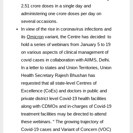
2.51 crore doses in a single day and
administering one crore doses per day on
several occasions.
In view of the rise in coronavirus infections and
its
Omicron
variant, the Centre has decided to
hold a series of webinars from January 5 to 19
on various aspects of clinical management of
covid cases in collaboration with AIIMS, Delhi.
In a letter to states and Union Territories, Union
Health Secretary Rajesh Bhushan has
requested that all state-level Centres of
Excellence (CoEs) and doctors in public and
private district level Covid-19 health facilities
along with CDMOs and in-charges of Covid-19
treatment facilities may be directed to attend
these webinars. “ The growing trajectory of
Covid-19 cases and Variant of Concern (VOC)