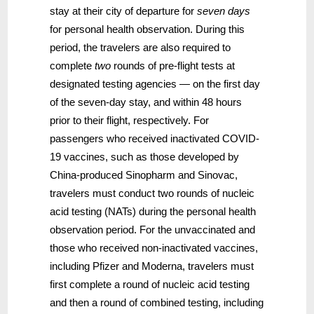
stay at their city of departure for
seven days
for personal health observation. During this
period, the travelers are also required to
complete
two
rounds of pre-flight tests at
designated testing agencies — on the first day
of the seven-day stay, and within 48 hours
prior to their flight, respectively. For
passengers who received inactivated COVID-
19 vaccines, such as those developed by
China-produced Sinopharm and Sinovac,
travelers must conduct two rounds of nucleic
acid testing (NATs) during the personal health
observation period. For the unvaccinated and
those who received non-inactivated vaccines,
including Pfizer and Moderna, travelers must
first complete a round of nucleic acid testing
and then a round of combined testing, including