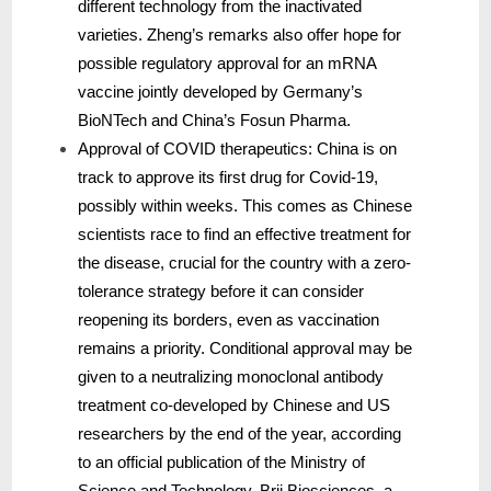
different technology from the inactivated
varieties. Zheng’s remarks also offer hope for
possible regulatory approval for an mRNA
vaccine jointly developed by Germany’s
BioNTech and China’s Fosun Pharma.
Approval of COVID therapeutics: China is on
track to approve its first drug for Covid-19,
possibly within weeks. This comes as Chinese
scientists race to find an effective treatment for
the disease, crucial for the country with a zero-
tolerance strategy before it can consider
reopening its borders, even as vaccination
remains a priority. Conditional approval may be
given to a neutralizing monoclonal antibody
treatment co-developed by Chinese and US
researchers by the end of the year, according
to an official publication of the Ministry of
Science and Technology. Brii Biosciences, a