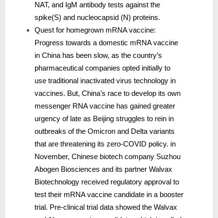
NAT, and IgM antibody tests against the
spike(S) and nucleocapsid (N) proteins.
Quest for homegrown mRNA vaccine:
Progress towards a domestic mRNA vaccine
in China has been slow, as the country’s
pharmaceutical companies opted initially to
use traditional inactivated virus technology in
vaccines. But, China’s race to develop its own
messenger RNA vaccine has gained greater
urgency of late as Beijing struggles to rein in
outbreaks of the Omicron and Delta variants
that are threatening its zero-COVID policy. in
November, Chinese biotech company Suzhou
Abogen Biosciences and its partner Walvax
Biotechnology received regulatory approval to
test their mRNA vaccine candidate in a booster
trial. Pre-clinical trial data showed the Walvax