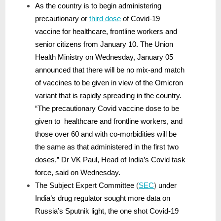
As the country is to begin administering
precautionary or
third dose
of Covid-19
vaccine for healthcare, frontline workers and
senior citizens from January 10. The Union
Health Ministry on Wednesday, January 05
announced that there will be no mix-and match
of vaccines to be given in view of the Omicron
variant that is rapidly spreading in the country.
“The precautionary Covid vaccine dose to be
given to healthcare and frontline workers, and
those over 60 and with co-morbidities will be
the same as that administered in the first two
doses,” Dr VK Paul, Head of India’s Covid task
force, said on Wednesday.
The Subject Expert Committee
(
SEC
)
under
India’s drug regulator sought more data on
Russia’s Sputnik light, the one shot Covid-19