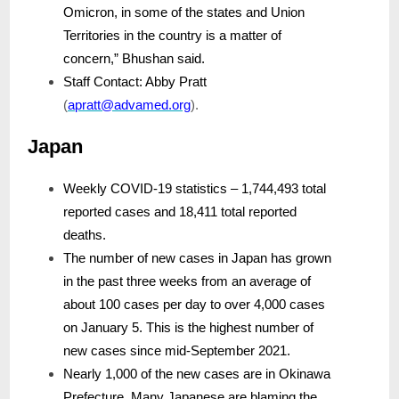
Omicron, in some of the states and Union
Territories in the country is a matter of
concern,” Bhushan said.
Staff Contact: Abby Pratt
(
apratt@advamed.org
).
Japan
Weekly COVID-19 statistics – 1,744,493 total
reported cases and 18,411 total reported
deaths.
The number of new cases in Japan has grown
in the past three weeks from an average of
about 100 cases per day to over 4,000 cases
on January 5. This is the highest number of
new cases since mid-September 2021.
Nearly 1,000 of the new cases are in Okinawa
Prefecture. Many Japanese are blaming the