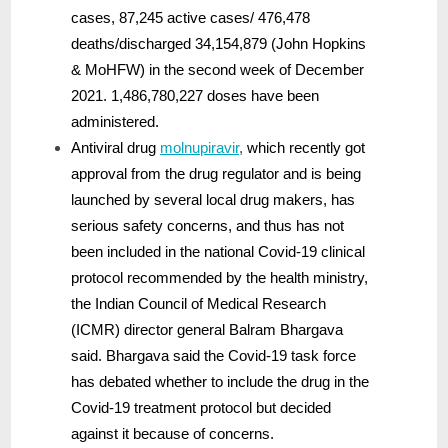
cases, 87,245 active cases/ 476,478
deaths/discharged 34,154,879 (John Hopkins
& MoHFW) in the second week of December
2021. 1,486,780,227 doses have been
administered.
Antiviral drug
molnupiravir
,
which recently got
approval from the drug regulator and is being
launched by several local drug makers, has
serious safety concerns, and thus has not
been included in the national Covid-19 clinical
protocol recommended by the health ministry,
the Indian Council of Medical Research
(ICMR) director general Balram Bhargava
said. Bhargava said the Covid-19 task force
has debated whether to include the drug in the
Covid-19 treatment protocol but decided
against it because of concerns.