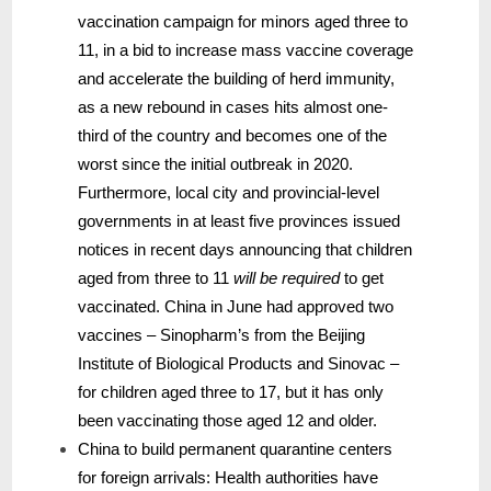
vaccination campaign for minors aged three to
11, in a bid to increase mass vaccine coverage
and accelerate the building of herd immunity,
as a new rebound in cases hits almost one-
third of the country and becomes one of the
worst since the initial outbreak in 2020.
Furthermore, local city and provincial-level
governments in at least five provinces issued
notices in recent days announcing that children
aged from three to 11
will be required
to get
vaccinated. China in June had approved two
vaccines – Sinopharm’s from the Beijing
Institute of Biological Products and Sinovac –
for children aged three to 17, but it has only
been vaccinating those aged 12 and older.
China to build permanent quarantine centers
for foreign arrivals: Health authorities have