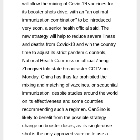
will allow the mixing of Covid-19 vaccines for
its booster shots drive, with an “an optimal
immunization combination” to be introduced
very soon, a senior health official said. The
new strategy will help to reduce severe illness
and deaths from Covid-19 and win the country
time to adjust its strict pandemic controls,
National Health Commission official Zheng
Zhongwei told state broadcaster CCTV on
Monday. China has thus far prohibited the
mixing and matching of vaccines, or sequential
immunization, despite studies around the world
on its effectiveness and some countries
recommending such a regimen. CanSino is
likely to benefit from the possible strategy
change on booster doses, as its single-dose
shot is the only approved vaccine to use a