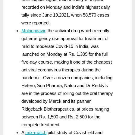
recorded on Monday and India’s highest daily
tally since June 19,2021, when 58,570 cases
were reported.
Molnupiravir
, the antiviral drug which recently
got emergency use approval for treatment of
mild to moderate Covid-19 in India, was
launched on Monday at Rs. 1,399 for the full
five-day course, making it one of the cheapest
antiviral coronavirus therapies during the
pandemic. Over a dozen companies, including
Hetero, Sun Pharma, Natco and Dr Reddy’s
are in the process of rolling out the oral therapy
developed by Merck and its partner,
Ridgeback Biotherapeutics, at prices ranging
between Rs. 1,500 and Rs. 2,500 for the
complete treatment.
A
mix-match
pilot study of Covishield and