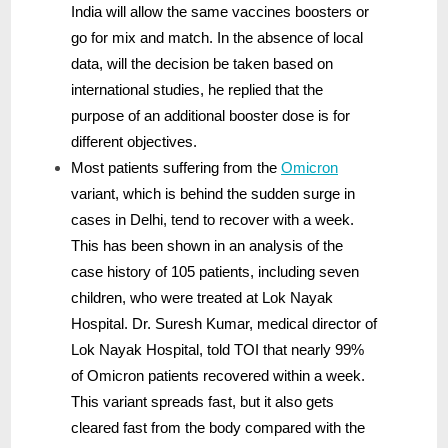
India will allow the same vaccines boosters or
go for mix and match. In the absence of local
data, will the decision be taken based on
international studies, he replied that the
purpose of an additional booster dose is for
different objectives.
Most patients suffering from the
Omicron
variant, which is behind the sudden surge in
cases in Delhi, tend to recover with a week.
This has been shown in an analysis of the
case history of 105 patients, including seven
children, who were treated at Lok Nayak
Hospital. Dr. Suresh Kumar, medical director of
Lok Nayak Hospital, told TOI that nearly 99%
of Omicron patients recovered within a week.
This variant spreads fast, but it also gets
cleared fast from the body compared with the