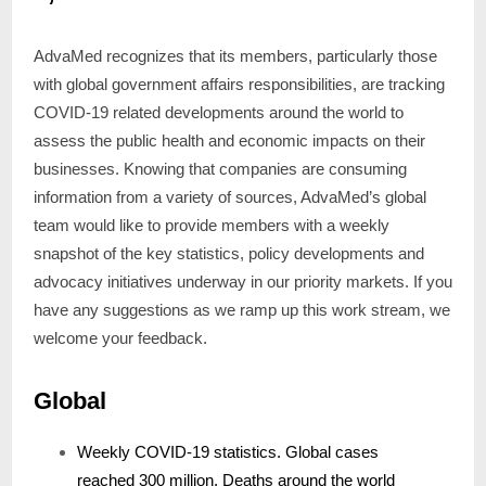
AdvaMed recognizes that its members, particularly those
with global government affairs responsibilities, are tracking
COVID-19 related developments around the world to
assess the public health and economic impacts on their
businesses. Knowing that companies are consuming
information from a variety of sources, AdvaMed’s global
team would like to provide members with a weekly
snapshot of the key statistics, policy developments and
advocacy initiatives underway in our priority markets. If you
have any suggestions as we ramp up this work stream, we
welcome your feedback.
Global
Weekly COVID-19 statistics. Global cases
reached 300 million. Deaths around the world