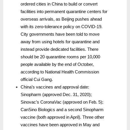
ordered cities in China to build or convert
facilities into permanent quarantine centers for
overseas arrivals, as Beijing pushes ahead
with its zero-tolerance policy on COVID-19.
City governments have been told to move
away from using hotels for quarantine and
instead provide dedicated facilities. There
should be 20 quarantine rooms per 10,000
people available by the end of October,
according to National Health Commission
official Cui Gang.
China’s vaccines and approval date:
Sinopharm (approved Dec. 31, 2020);
Sinovac’s CoronaVac (approved on Feb. 5);
CanSino Biologics and a second Sinopharm
vaccine (both approved in April). Three other
vaccines have been approved in May and