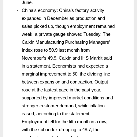
June.
China’s economy: China’s factory activity
expanded in December as production and
sales picked up, though employment remained
weak, a private gauge showed Tuesday. The
Caixin Manufacturing Purchasing Managers’
Index rose to 50.9 last month from
November’s 49.9, Caixin and IHS Markit said
in a statement. Economists had expected a
marginal improvement to 50, the dividing line
between expansion and contraction. Output
rose at the fastest pace in the past year,
supported by improved market conditions and
stronger customer demand, while inflation
eased, according to the statement.
Employment fell for the fifth month in a row,
with the sub-index dropping to 48.7, the