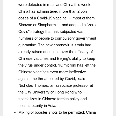
were detected in mainland China this week.
China has administered more than 2.5bn
doses of a Covid-19 vaccine — most of them
Sinovac or Sinopharm — and adopted a “zero
Covid” strategy that has subjected vast
numbers of people to compulsory government
quarantine. The new coronavirus strain had
already raised questions over the efficacy of
Chinese vaccines and Beijing’s ability to keep
the virus under control. “[Omicron] has left the
Chinese vaccines even more ineffective
against the threat posed by Covid,” said
Nicholas Thomas, an associate professor at
the City University of Hong Kong who
specializes in Chinese foreign policy and
health security in Asia.
Mixing of booster shots to be permitted: China