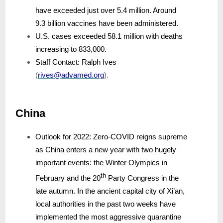
have exceeded just over 5.4 million. Around
9.3 billion vaccines have been administered.
U.S. cases exceeded 58.1 million with deaths
increasing to 833,000.
Staff Contact: Ralph Ives
(
rives@advamed.org
).
China
Outlook for 2022: Zero-COVID reigns supreme
as China enters a new year with two hugely
important events: the Winter Olympics in
th
February and the 20
Party Congress in the
late autumn. In the ancient capital city of Xi’an,
local authorities in the past two weeks have
implemented the most aggressive quarantine