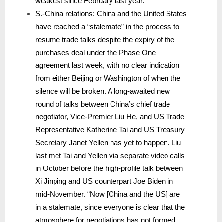
weakest since February last year.
S.-China relations: China and the United States
have reached a “stalemate” in the process to
resume trade talks despite the expiry of the
purchases deal under the Phase One
agreement last week, with no clear indication
from either Beijing or Washington of when the
silence will be broken. A long-awaited new
round of talks between China’s chief trade
negotiator, Vice-Premier Liu He, and US Trade
Representative Katherine Tai and US Treasury
Secretary Janet Yellen has yet to happen. Liu
last met Tai and Yellen via separate video calls
in October before the high-profile talk between
Xi Jinping and US counterpart Joe Biden in
mid-November. “Now [China and the US] are
in a stalemate, since everyone is clear that the
atmosphere for negotiations has not formed