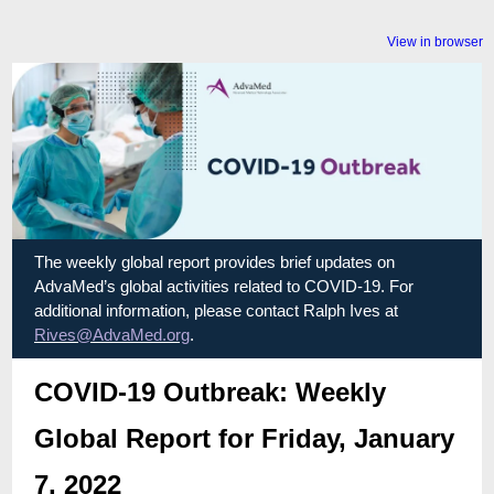
View in browser
The weekly global report provides brief updates on
AdvaMed’s global activities related to COVID-19. For
additional information, please contact Ralph Ives at
Rives@AdvaMed.org
.
COVID-19 Outbreak: Weekly
Global Report for Friday, January
7, 2022